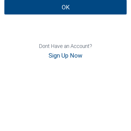
OK
Dont Have an Account?
Sign Up Now