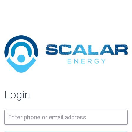
Login
Enter phone or email address