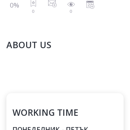
0%
0
0
ABOUT US
WORKING TIME
ПОНЕДЕЛНИК - ПЕТЪК