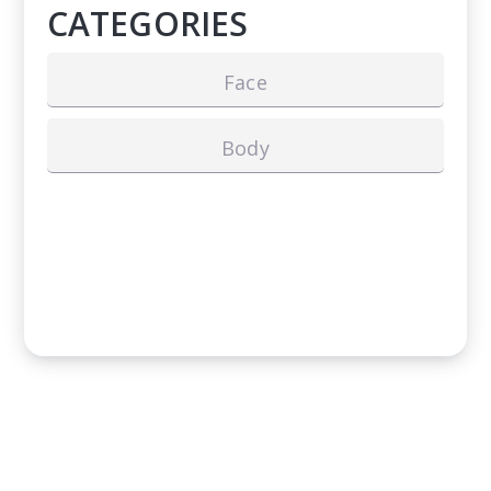
CATEGORIES
Face
Body