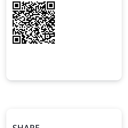
SHARE