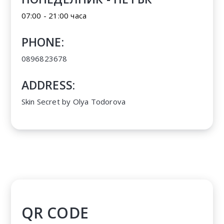
07:00 - 21:00 часа
PHONE:
0896823678
ADDRESS:
Skin Secret by Olya Todorova
QR CODE