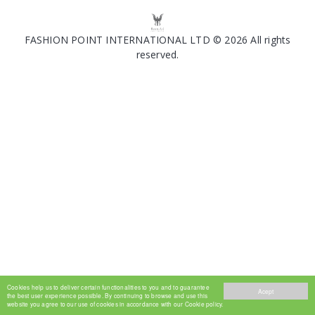
FASHION POINT INTERNATIONAL LTD © 2026 All rights
reserved.
Cookies help us to deliver certain functionalities to you and to guarantee
Acept
the best user experience possible. By continuing to browse and use this
website you agree to our use of cookies in accordance with our Cookie policy.