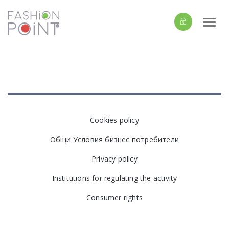
Togg
navi
Cookies policy
Общи Условия бизнес потребители
Privacy policy
Institutions for regulating the activity
Consumer rights