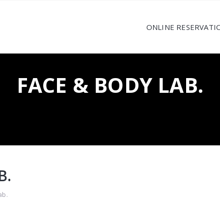
ONLINE RESERVATI
FACE & BODY LAB.
B.
ab.