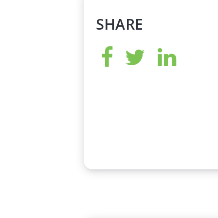
SHARE