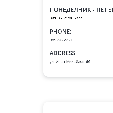
ПОНЕДЕЛНИК - ПЕТЪ
08:00 - 21:00 часа
PHONE:
0892422221
ADDRESS:
ул. Иван Михайлов 66