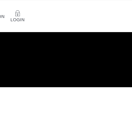
ON
LOGIN