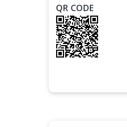
QR CODE