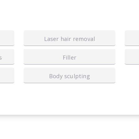
Laser hair removal
s
Filler
Body sculpting