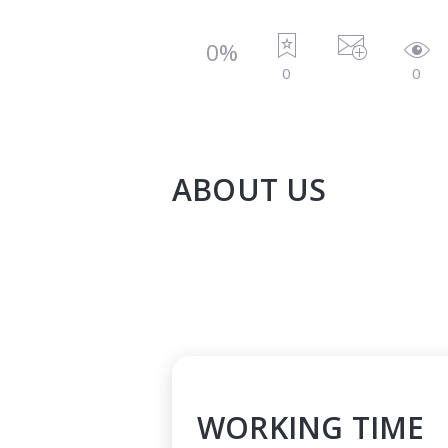
0%
0
0
ABOUT US
WORKING TIME