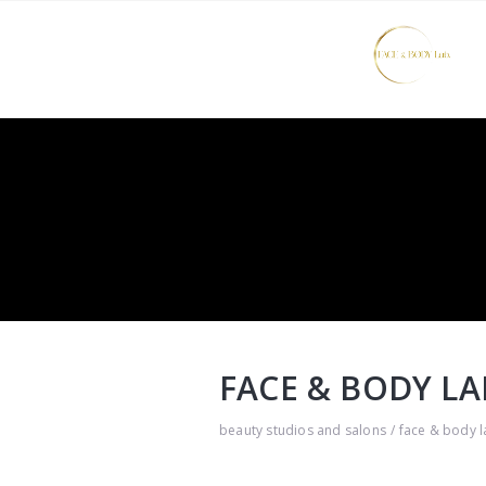
FACE & BODY LA
beauty studios and salons
face & body l