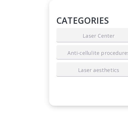
CATEGORIES
Laser Center
Anti-cellulite procedure
Laser aesthetics