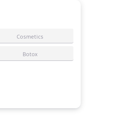
Cosmetics
Botox