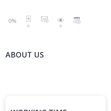
0%
0
0
ABOUT US