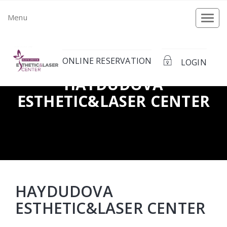
Menu
Togg
navi
ONLINE RESERVATION
LOGIN
HAYDUDOVA
ЕSTHETIC&LASER CENTER
HAYDUDOVA
ЕSTHETIC&LASER CENTER