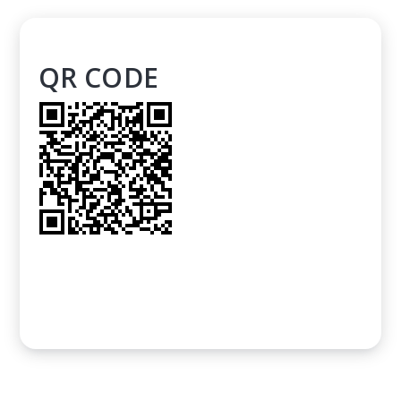
QR CODE