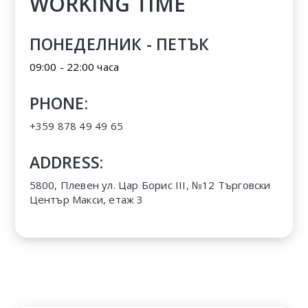
WORKING TIME
ПОНЕДЕЛНИК - ПЕТЪК
09:00 - 22:00 часа
PHONE:
+359 878 49 49 65
ADDRESS:
5800, Плевен ул. Цар Борис III, №12 Търговски
Център Макси, етаж 3