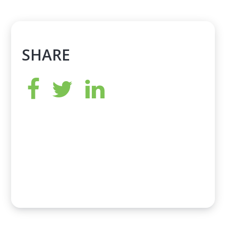
SHARE