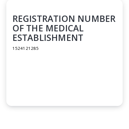
REGISTRATION NUMBER
OF THE MEDICAL
ESTABLISHMENT
1524121285