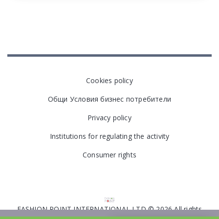
Cookies policy
Общи Условия бизнес потребители
Privacy policy
Institutions for regulating the activity
Consumer rights
FASHION POINT INTERNATIONAL LTD © 2026 All rights