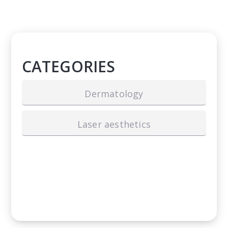
CATEGORIES
Dermatology
Laser aesthetics