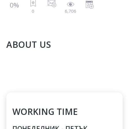
0%
0
6,706
ABOUT US
WORKING TIME
ПОНЕДЕЛНИК - ПЕТЪК