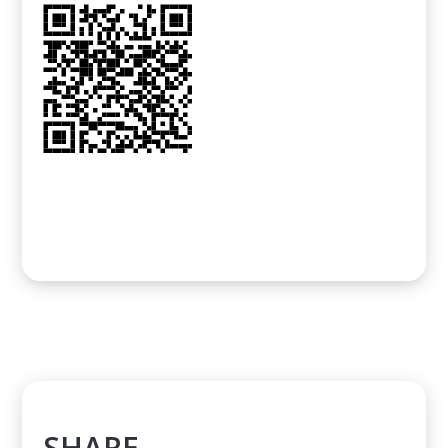
SHARE