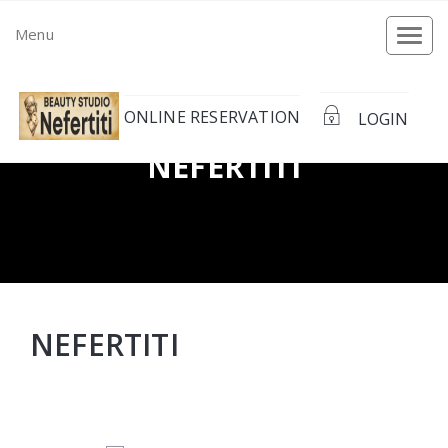
Menu
Togg
navi
ONLINE RESERVATION
LOGIN
NEFERTITI
NEFERTITI