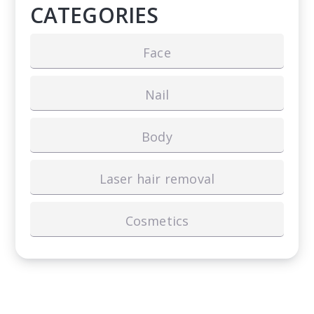
CATEGORIES
Face
Nail
Body
Laser hair removal
Cosmetics