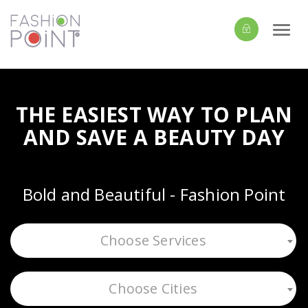
Togg
navi
THE EASIEST WAY TO PLAN
AND SAVE A BEAUTY DAY
Bold and Beautiful - Fashion Point
Choose Services
Choose Cities