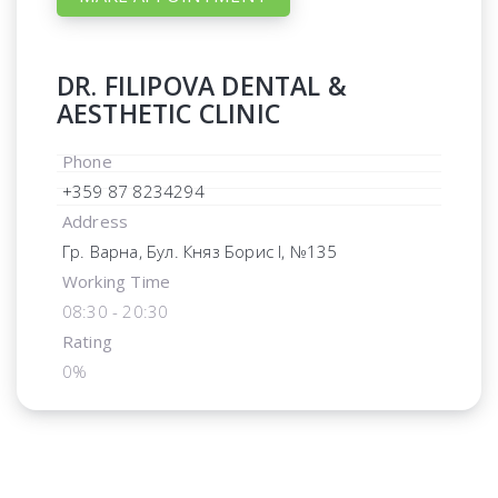
DR. FILIPOVA DENTAL &
AESTHETIC CLINIC
Phone
+359 87 8234294
Address
Гр. Варна, Бул. Княз Борис I, №135
Working Time
08:30 - 20:30
Rating
0%