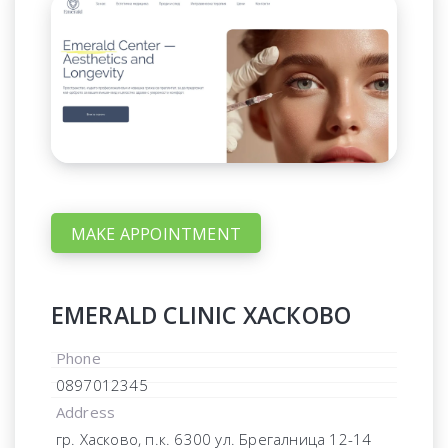
MAKE APPOINTMENT
EMERALD CLINIC ХАСКОВО
Phone
0897012345
Address
гр. Хасково, п.к. 6300 ул. Брегалница 12-14