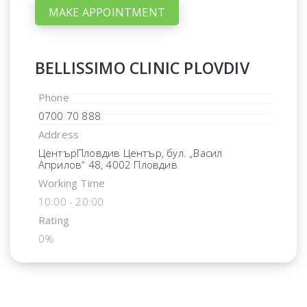
MAKE APPOINTMENT
BELLISSIMO CLINIC PLOVDIV
Phone
0700 70 888
Address
ЦентърПловдив Център, бул. „Васил
Априлов“ 48, 4002 Пловдив
Working Time
10:00 - 20:00
Rating
0%