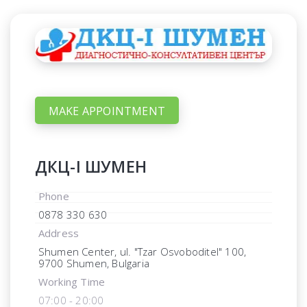
MAKE APPOINTMENT
ДКЦ-I ШУМЕН
Phone
0878 330 630
Address
Shumen Center, ul. "Tzar Osvoboditel" 100,
9700 Shumen, Bulgaria
Working Time
07:00 - 20:00