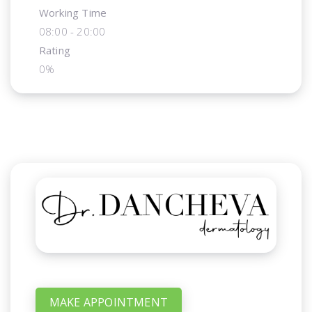
Working Time
08:00 - 20:00
Rating
0%
MAKE APPOINTMENT