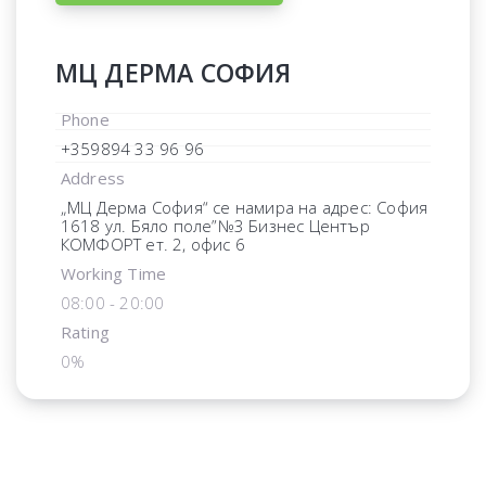
МЦ ДЕРМА СОФИЯ
Phone
+359894 33 96 96
Address
„МЦ Дерма София“ се намира на адрес: София
1618 ул. Бяло поле”№3 Бизнес Център
КОМФОРТ ет. 2, офис 6
Working Time
08:00 - 20:00
Rating
0%