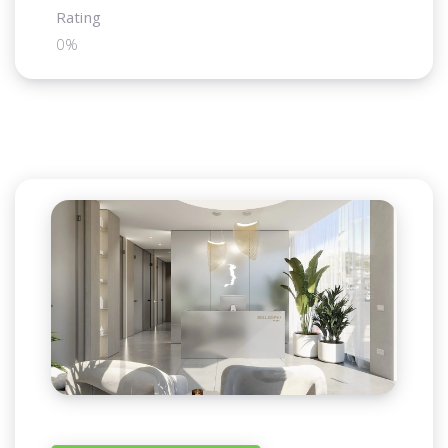
Rating
0%