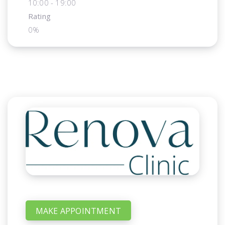
10:00 - 19:00
Rating
0%
MAKE APPOINTMENT