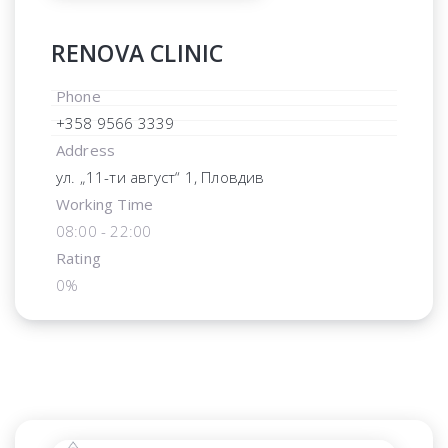
RENOVA CLINIC
Phone
+358 9566 3339
Address
ул. „11-ти август“ 1, Пловдив
Working Time
08:00 - 22:00
Rating
0%