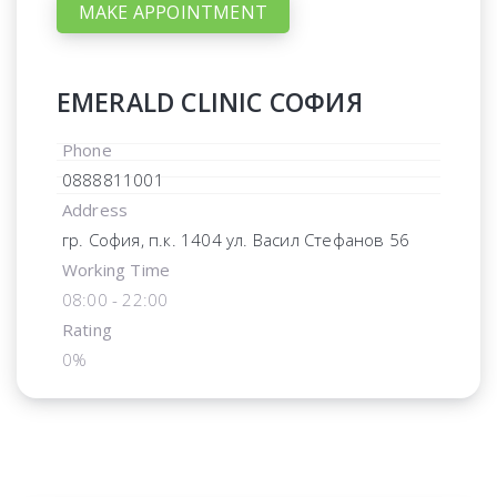
MAKE APPOINTMENT
EMERALD CLINIC СОФИЯ
Phone
0888811001
Address
гр. София, п.к. 1404 ул. Васил Стефанов 56
Working Time
08:00 - 22:00
Rating
0%