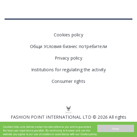
Cookies policy
Общи Условия бизнес потребители
Privacy policy
Institutions for regulating the activity
Consumer rights
FASHION POINT INTERNATIONAL LTD © 2026 All rights
reserved.
Cookies help us to deliver certain functionalities to you and to guarantee
Acept
the best user experience possible. By continuing to browse and use this
website you agree to our use of cookies in accordance with our Cookie policy.