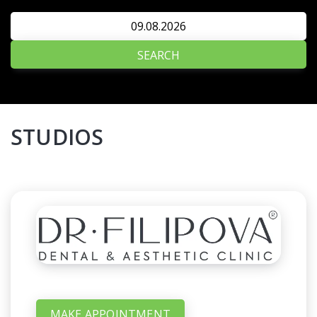
SEARCH
STUDIOS
MAKE APPOINTMENT