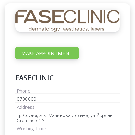
MAKE APPOINTMENT
FASECLINIC
Phone
0700000
Address
Гр.София, ж.к. Малинова Долина, ул.Йордан
Стратиев 1А
Working Time