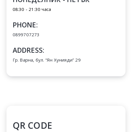
08:30 - 21:30 часа
PHONE:
0899707273
ADDRESS:
Гр. Варна, бул. “Ян Хунияди” 29
QR CODE