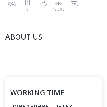
0%
0
48,390
ABOUT US
WORKING TIME
ПОНЕДЕЛНИК - ПЕТЪК