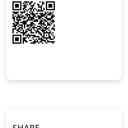
SHARE