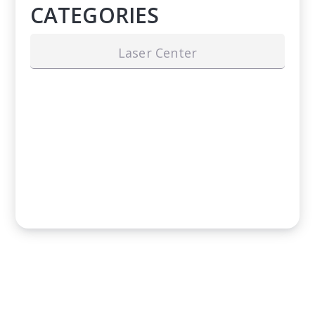
CATEGORIES
Laser Center