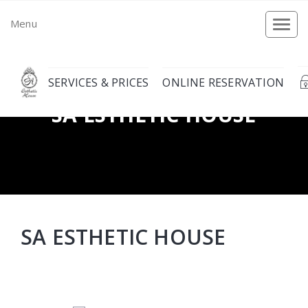
Menu
Togg
navi
SERVICES & PRICES
ONLINE RESERVATION
SA ESTHETIC HOUSE
SA ESTHETIC HOUSE